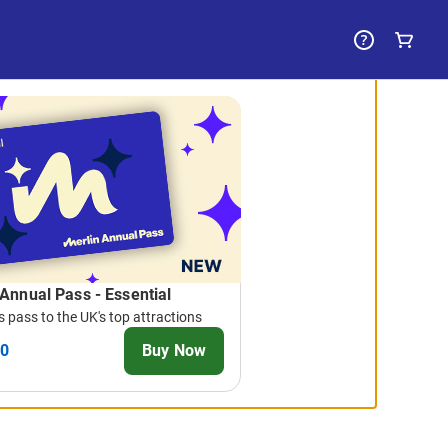
 Annual Pass - Essential
 pass to the UK's top attractions
00
Buy Now