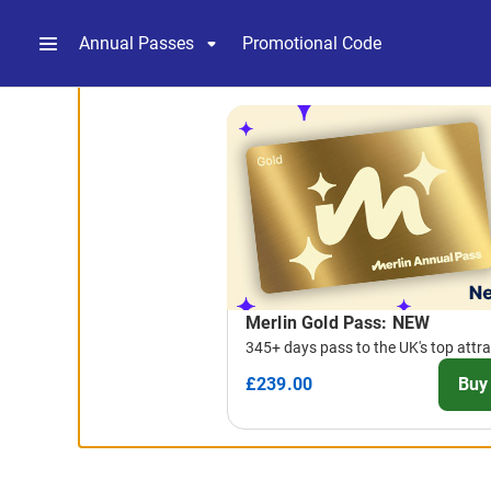
Annual Passes
Promotional Code
-
Package
List
Merlin Gold Pass: NEW
345+ days pass to the UK's top attr
£239.00
Buy