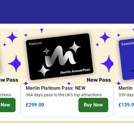
Merlin Platinum Pass: NEW
Merlin
actions
364 days pass to the UK's top attractions
339 days
 Now
£299.00
Buy Now
£139.